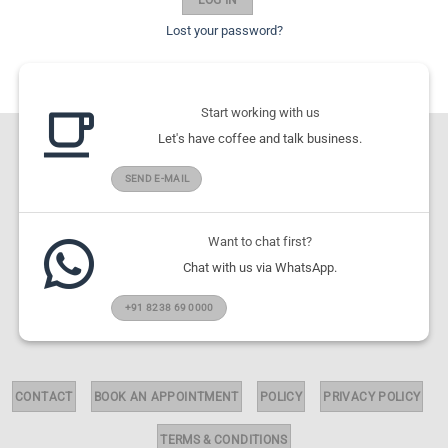
Lost your password?
Start working with us
Let's have coffee and talk business.
SEND E-MAIL
Want to chat first?
Chat with us via WhatsApp.
+91 8238 69 0000
CONTACT
BOOK AN APPOINTMENT
POLICY
PRIVACY POLICY
TERMS & CONDITIONS