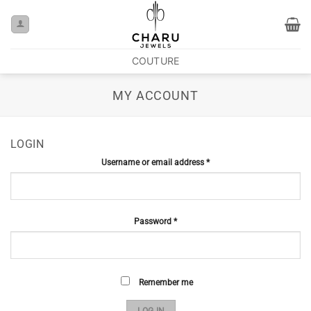
COUTURE
MY ACCOUNT
LOGIN
Username or email address
*
Password
*
Remember me
LOG IN