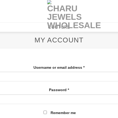
COUTURE
MY ACCOUNT
Username or email address
*
Password
*
Remember me