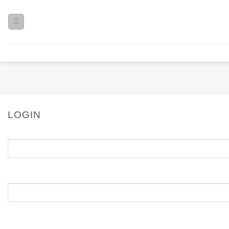
LOGIN