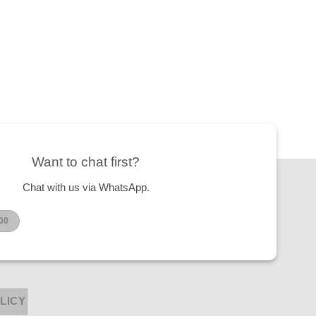
Want to chat first?
Chat with us via WhatsApp.
00
LICY