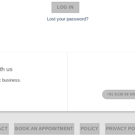
LOG IN
Lost your password?
th us
k business.
+91 8238 69 00
ACT
BOOK AN APPOINTMENT
POLICY
PRIVACY PO