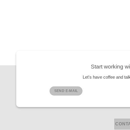
Start working wi
Let's have coffee and tal
SEND E-MAIL
CONT