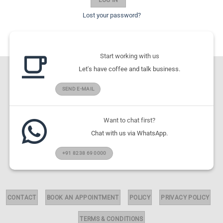
Lost your password?
Start working with us
Let's have coffee and talk business.
SEND E-MAIL
Want to chat first?
Chat with us via WhatsApp.
+91 8238 69 0000
CONTACT
BOOK AN APPOINTMENT
POLICY
PRIVACY POLICY
TERMS & CONDITIONS