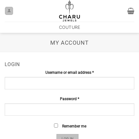
COUTURE
MY ACCOUNT
LOGIN
Username or email address
*
Password
*
Remember me
LOG IN