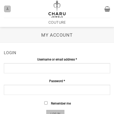
COUTURE
MY ACCOUNT
LOGIN
Username or email address
*
Password
*
Remember me
LOG IN