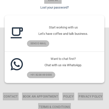
Lost your password?
Start working with us
Let's have coffee and talk business.
SEND E-MAIL
Want to chat first?
Chat with us via WhatsApp.
+91 8238 69 0000
CONTACT
BOOK AN APPOINTMENT
POLICY
PRIVACY POLICY
TERMS & CONDITIONS