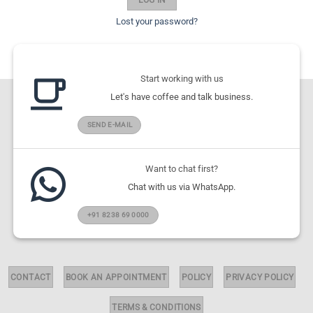
Lost your password?
Start working with us
Let's have coffee and talk business.
SEND E-MAIL
Want to chat first?
Chat with us via WhatsApp.
+91 8238 69 0000
CONTACT
BOOK AN APPOINTMENT
POLICY
PRIVACY POLICY
TERMS & CONDITIONS