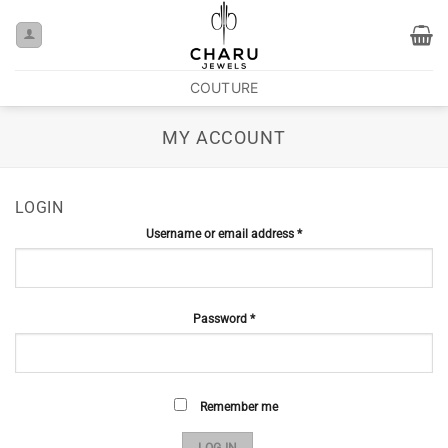
COUTURE
MY ACCOUNT
LOGIN
Username or email address
*
Password
*
Remember me
LOG IN