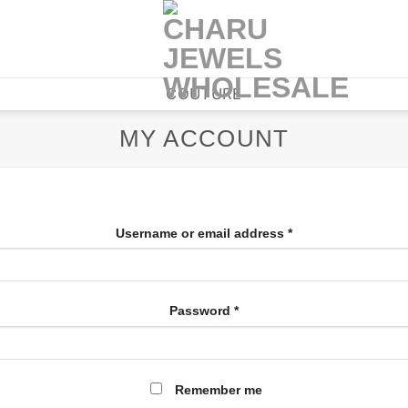
COUTURE
MY ACCOUNT
Username or email address
*
Password
*
Remember me