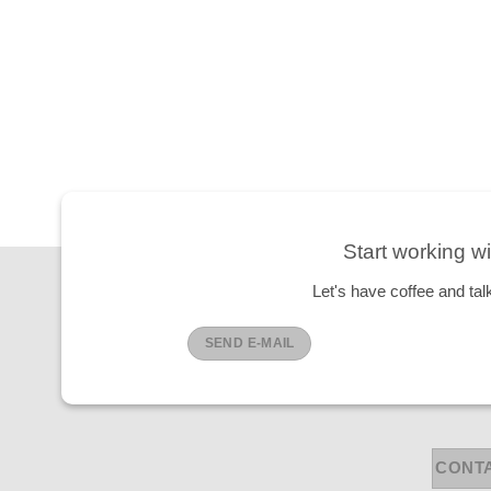
Start working wi
Let's have coffee and tal
SEND E-MAIL
CONT