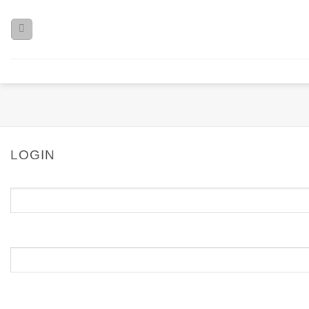
LOGIN