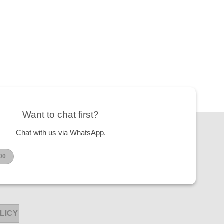
Want to chat first?
Chat with us via WhatsApp.
00
LICY