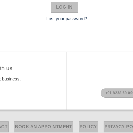
LOG IN
Lost your password?
th us
k business.
+91 8238 69 00
ACT
BOOK AN APPOINTMENT
POLICY
PRIVACY PO