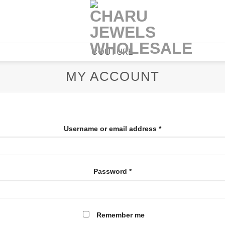
COUTURE
MY ACCOUNT
Username or email address
*
Password
*
Remember me