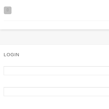
LOGIN