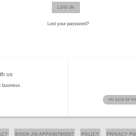
LOG IN
Lost your password?
th us
k business.
+91 8238 69 00
ACT
BOOK AN APPOINTMENT
POLICY
PRIVACY PO