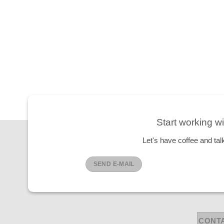
Start working wi
Let's have coffee and tal
SEND E-MAIL
CONT