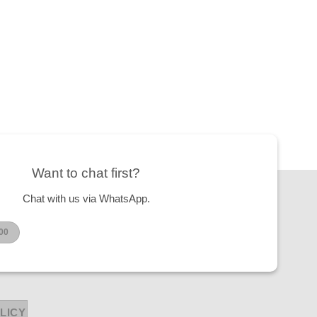
Want to chat first?
Chat with us via WhatsApp.
00
LICY