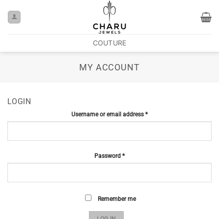
COUTURE
MY ACCOUNT
LOGIN
Username or email address
*
Password
*
Remember me
LOG IN