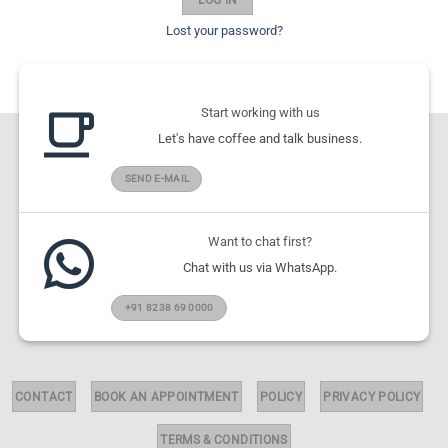
Lost your password?
Start working with us
Let's have coffee and talk business.
SEND E-MAIL
Want to chat first?
Chat with us via WhatsApp.
+91 8238 69 0000
CONTACT
BOOK AN APPOINTMENT
POLICY
PRIVACY POLICY
TERMS & CONDITIONS